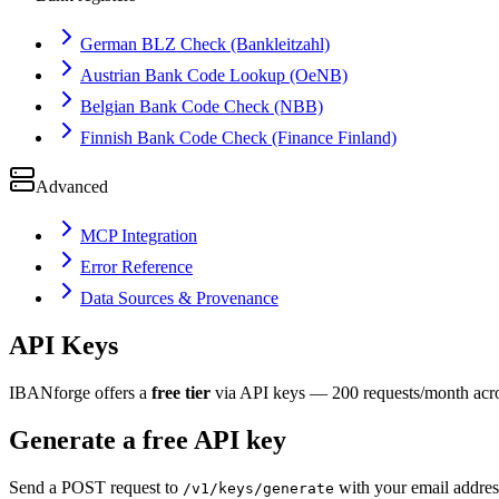
German BLZ Check (Bankleitzahl)
Austrian Bank Code Lookup (OeNB)
Belgian Bank Code Check (NBB)
Finnish Bank Code Check (Finance Finland)
Advanced
MCP Integration
Error Reference
Data Sources & Provenance
API Keys
IBANforge offers a
free tier
via API keys — 200 requests/month across
Generate a free API key
Send a POST request to
with your email addres
/v1/keys/generate