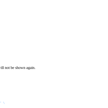
ill not be shown again.
"
 \