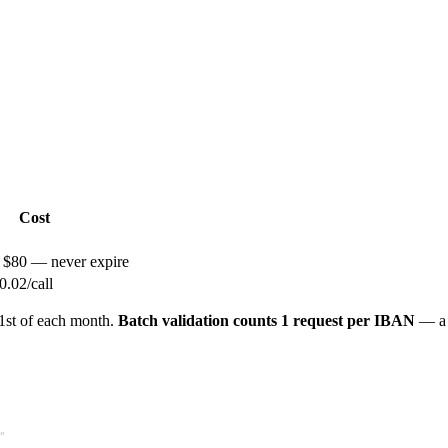
Cost
/ $80 — never expire
.02/call
 1st of each month.
Batch validation counts 1 request per IBAN
— a b
"