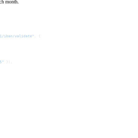
ach month.
1/iban/validate"
, {
5"
 }),