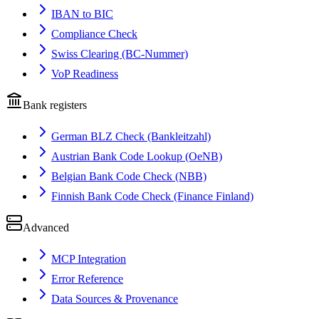
IBAN to BIC
Compliance Check
Swiss Clearing (BC-Nummer)
VoP Readiness
Bank registers
German BLZ Check (Bankleitzahl)
Austrian Bank Code Lookup (OeNB)
Belgian Bank Code Check (NBB)
Finnish Bank Code Check (Finance Finland)
Advanced
MCP Integration
Error Reference
Data Sources & Provenance