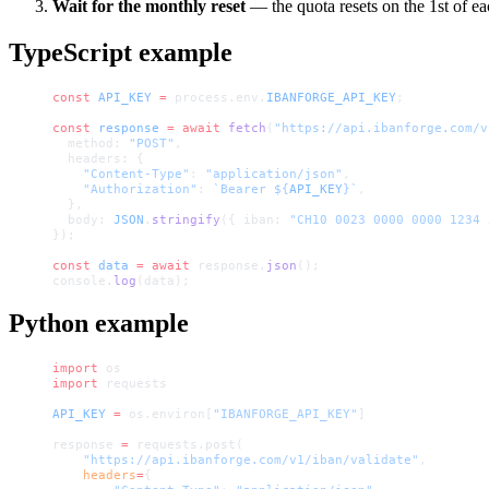
Wait for the monthly reset
— the quota resets on the 1st of e
TypeScript example
const
 API_KEY
 =
 process.env.
IBANFORGE_API_KEY
;
const
 response
 =
 await
 fetch
(
"https://api.ibanforge.com/v
  method: 
"POST"
,
  headers: {
    "Content-Type"
: 
"application/json"
,
    "Authorization"
: 
`Bearer ${
API_KEY
}`
,
  },
  body: 
JSON
.
stringify
({ iban: 
"CH10 0023 0000 0000 1234 
});
const
 data
 =
 await
 response.
json
();
console.
log
(data);
Python example
import
 os
import
 requests
API_KEY
 =
 os.environ[
"IBANFORGE_API_KEY"
]
response 
=
 requests.post(
    "https://api.ibanforge.com/v1/iban/validate"
,
    headers
=
{