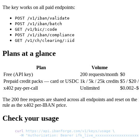
The key works on all paid endpoints:
POST /v1/iban/validate
POST /v1/iban/batch
GET /v1/bic/:code
POST /v1/iban/compliance
GET /v1/ch/clearing/:iid
Plans at a glance
Plan
Volume
Free (API key)
200 requests/month
$0
Prepaid credit packs — card or USDC
1k / 5k / 25k credits
$5 / $20 
x402 pay-per-call
Unlimited
$0.002–$0
The 200 free requests are shared across all endpoints and reset on the
rule as the x402 per-IBAN price.
Check your usage
curl
 https://api.ibanforge.com/v1/keys/usage
 \
  -H
 "Authorization: Bearer ifk_live_xxxxxxxxxxxxxxxxxxxx