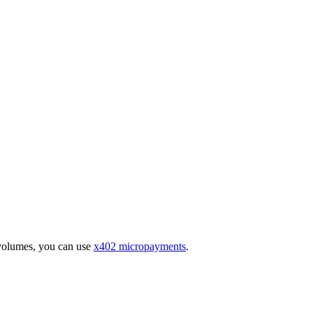
 volumes, you can use
x402 micropayments
.