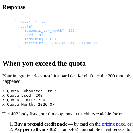
Response
{
  "tier"
: 
"free"
,
  "quota"
: {
    "requests_per_month"
: 
200
,
    "used"
: 
47
,
    "remaining"
: 
153
,
    "resets_at"
: 
"2026-05-01T00:00:00.000Z"
  }
}
When you exceed the quota
Your integration does
not
hit a hard dead-end. Once the 200 monthly 
happened:
X-Quota-Exhausted: true

X-Quota-Used: 200

X-Quota-Limit: 200

The 402 body lists your three options in machine-readable form:
Buy a prepaid credit pack
— by card on the
pricing page
, o
Pay per call via x402
— an x402-compatible client pays auto