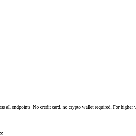
 all endpoints. No credit card, no crypto wallet required. For higher
s: