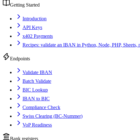
Getting Started
Introduction
API Keys
x402 Payments
Recipes: validate an IBAN in Python, Node, PHP, Sheets, 
Endpoints
Validate IBAN
Batch Validate
BIC Lookup
IBAN to BIC
Compliance Check
Swiss Clearing (BC-Nummer)
VoP Readiness
Bank registers