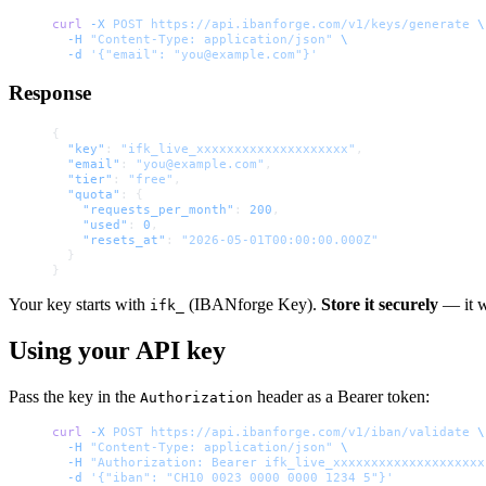
curl
 -X
 POST
 https://api.ibanforge.com/v1/keys/generate
 \
  -H
 "Content-Type: application/json"
 \
  -d
 '{"email": "you@example.com"}'
Response
{
  "key"
: 
"ifk_live_xxxxxxxxxxxxxxxxxxxx"
,
  "email"
: 
"you@example.com"
,
  "tier"
: 
"free"
,
  "quota"
: {
    "requests_per_month"
: 
200
,
    "used"
: 
0
,
    "resets_at"
: 
"2026-05-01T00:00:00.000Z"
  }
}
Your key starts with
(IBANforge Key).
Store it securely
— it w
ifk_
Using your API key
Pass the key in the
header as a Bearer token:
Authorization
curl
 -X
 POST
 https://api.ibanforge.com/v1/iban/validate
 \
  -H
 "Content-Type: application/json"
 \
  -H
 "Authorization: Bearer ifk_live_xxxxxxxxxxxxxxxxxxxx
  -d
 '{"iban": "CH10 0023 0000 0000 1234 5"}'