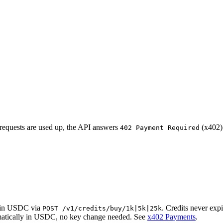
requests are used up, the API answers
(x402) 
402 Payment Required
r in USDC via
. Credits never expi
POST /v1/credits/buy/1k|5k|25k
matically in USDC, no key change needed. See
x402 Payments
.