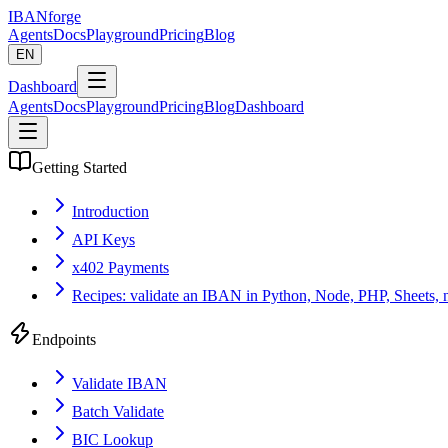
IBANforge
Agents
Docs
Playground
Pricing
Blog
EN
Dashboard
Agents
Docs
Playground
Pricing
Blog
Dashboard
Getting Started
Introduction
API Keys
x402 Payments
Recipes: validate an IBAN in Python, Node, PHP, Sheets, 
Endpoints
Validate IBAN
Batch Validate
BIC Lookup