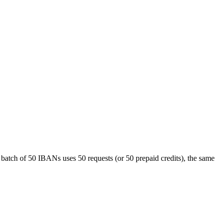
atch of 50 IBANs uses 50 requests (or 50 prepaid credits), the same