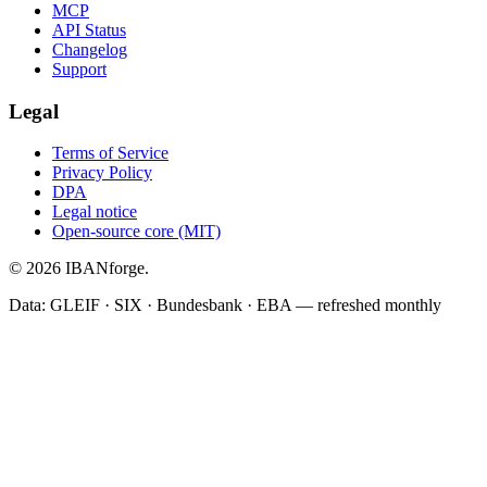
MCP
API Status
Changelog
Support
Legal
Terms of Service
Privacy Policy
DPA
Legal notice
Open-source core (MIT)
© 2026 IBANforge.
Data: GLEIF · SIX · Bundesbank · EBA — refreshed monthly