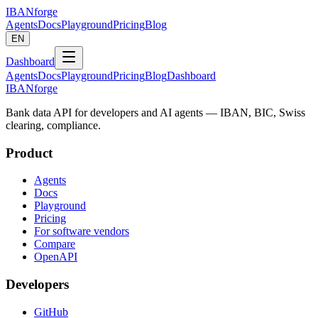
IBANforge
Agents
Docs
Playground
Pricing
Blog
EN
Dashboard
Agents
Docs
Playground
Pricing
Blog
Dashboard
IBANforge
Bank data API for developers and AI agents — IBAN, BIC, Swiss
clearing, compliance.
Product
Agents
Docs
Playground
Pricing
For software vendors
Compare
OpenAPI
Developers
GitHub