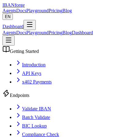
IBANforge
Agents
Docs
Playground
Pricing
Blog
EN
Dashboard
Agents
Docs
Playground
Pricing
Blog
Dashboard
Getting Started
Introduction
API Keys
x402 Payments
Endpoints
Validate IBAN
Batch Validate
BIC Lookup
Compliance Check