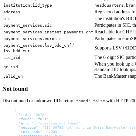
,
institution.iid_type
headquarters
bran
Registered address fr
address
The institution's BIC
bic
Participates in SIC, 
payment_services.sic
Reachable for CHF in
payment_services.instant_payments_chf
Participates in euroSI
payment_services.eurosic
/
payment_services.lsv_bdd_chf
Supports LSV+/BDD d
lsv_bdd_eur
The 6-digit SIC parti
sic_iid
When you look up a 
qr_iid
standard-IID lookups
The BankMaster snapsh
valid_on
Not found
Discontinued or unknown IIDs return
with HTTP 200 —
found: false
{
  "iid"
: 
"00762"
,
  "found"
: 
false
,
  "error"
: 
"clearing_not_found"
,
  "message"
: 
"IID 00762 not found in Swiss BankMaster dat
  "cost_usdc"
: 
0.003
,
  "processing_ms"
: 
0.03