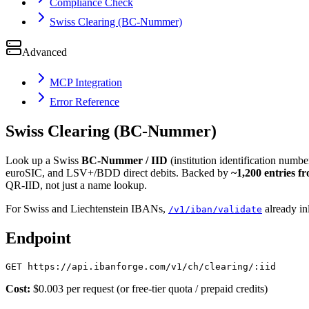
Compliance Check
Swiss Clearing (BC-Nummer)
Advanced
MCP Integration
Error Reference
Swiss Clearing (BC-Nummer)
Look up a Swiss
BC-Nummer / IID
(institution identification number
euroSIC, and LSV+/BDD direct debits. Backed by
~1,200 entries f
QR-IID, not just a name lookup.
For Swiss and Liechtenstein IBANs,
already inl
/v1/iban/validate
Endpoint
Cost:
$0.003 per request (or free-tier quota / prepaid credits)