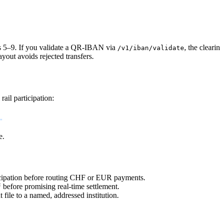
s 5–9. If you validate a QR-IBAN via
, the clear
/v1/iban/validate
out avoids rejected transfers.
rail participation:
"
e.
cipation before routing CHF or EUR payments.
before promising real-time settlement.
f
ile to a named, addressed institution.