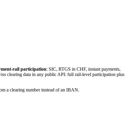
ment-rail participation
: SIC, RTGS in CHF, instant payments,
s clearing data in any public API: full rail-level participation plus
from a clearing number instead of an IBAN.