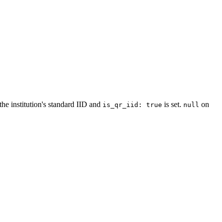
the institution's standard IID and
is set.
on
is_qr_iid: true
null