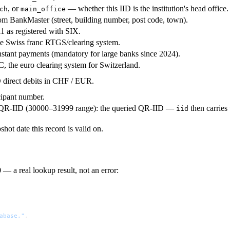
, or
— whether this IID is the institution's head office.
ch
main_office
om BankMaster (street, building number, post code, town).
11 as registered with SIX.
the Swiss franc RTGS/clearing system.
stant payments (mandatory for large banks since 2024).
C, the euro clearing system for Switzerland.
irect debits in CHF / EUR.
cipant number.
QR-IID (30000–31999 range): the queried QR-IID —
then carries 
iid
.
ot date this record is valid on.
 a real lookup result, not an error:
abase."
,