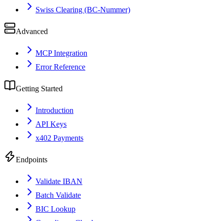
Swiss Clearing (BC-Nummer)
Advanced
MCP Integration
Error Reference
Getting Started
Introduction
API Keys
x402 Payments
Endpoints
Validate IBAN
Batch Validate
BIC Lookup