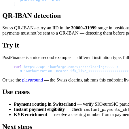
}
QR-IBAN detection
Swiss QR-IBANs carry an IID in the
30000–31999
range in position
payments must not be sent to a QR-IBAN — detecting them before pay
Try it
PostFinance is a nice second example — different institution type, full 
curl
 https://api.ibanforge.com/v1/ch/clearing/9000
 \
  -H
 "Authorization: Bearer ifk_live_xxxxxxxxxxxxxxxxxxxx
Or use the
playground
— the Swiss clearing tab runs this endpoint liv
Use cases
Payment routing in Switzerland
— verify SIC/euroSIC parti
Instant-payment eligibility
— check
instant_payments_ch
KYB enrichment
— resolve a clearing number from a payment f
Next steps