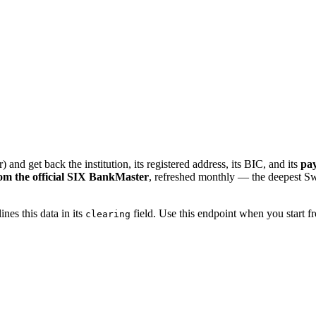
) and get back the institution, its registered address, its BIC, and its
pay
rom the official SIX BankMaster
, refreshed monthly — the deepest Swis
ines this data in its
field. Use this endpoint when you start 
clearing