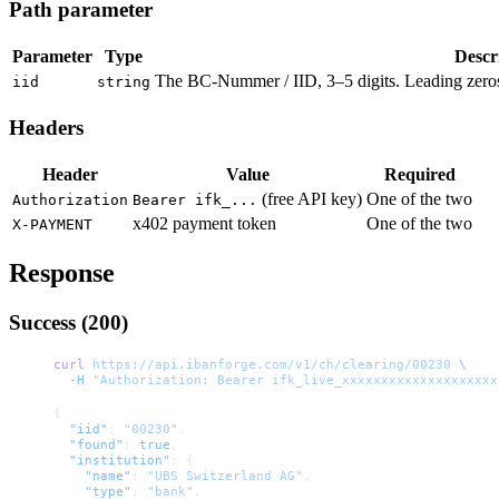
Path parameter
Parameter
Type
Descr
The BC-Nummer / IID, 3–5 digits. Leading zeros
iid
string
Headers
Header
Value
Required
(free API key)
One of the two
Authorization
Bearer ifk_...
x402 payment token
One of the two
X-PAYMENT
Response
Success (200)
curl
 https://api.ibanforge.com/v1/ch/clearing/00230
 \
  -H
 "Authorization: Bearer ifk_live_xxxxxxxxxxxxxxxxxxxx
{
  "iid"
: 
"00230"
,
  "found"
: 
true
,
  "institution"
: {
    "name"
: 
"UBS Switzerland AG"
,
    "type"
: 
"bank"
,