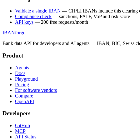
Validate a single IBAN
— CH/LI IBANs include this clearing d
Compliance check
— sanctions, FATF, VoP and risk score
API keys
— 200 free requests/month
IBANforge
Bank data API for developers and AI agents — IBAN, BIC, Swiss cle
Product
Agents
Docs
Playground
Pricing
For software vendors
Compare
OpenAPI
Developers
GitHub
MCP
API Status