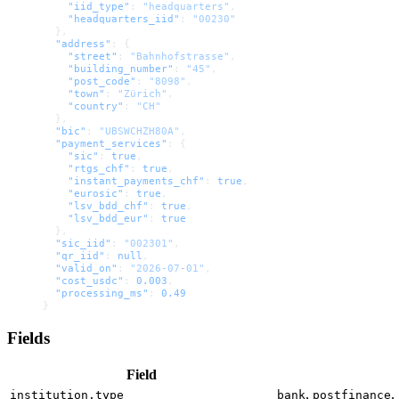
    "iid_type"
: 
"headquarters"
,
    "headquarters_iid"
: 
"00230"
  },
  "address"
: {
    "street"
: 
"Bahnhofstrasse"
,
    "building_number"
: 
"45"
,
    "post_code"
: 
"8098"
,
    "town"
: 
"Zürich"
,
    "country"
: 
"CH"
  },
  "bic"
: 
"UBSWCHZH80A"
,
  "payment_services"
: {
    "sic"
: 
true
,
    "rtgs_chf"
: 
true
,
    "instant_payments_chf"
: 
true
,
    "eurosic"
: 
true
,
    "lsv_bdd_chf"
: 
true
,
    "lsv_bdd_eur"
: 
true
  },
  "sic_iid"
: 
"002301"
,
  "qr_iid"
: 
null
,
  "valid_on"
: 
"2026-07-01"
,
  "cost_usdc"
: 
0.003
,
  "processing_ms"
: 
0.49
}
Fields
Field
,
,
institution.type
bank
postfinance