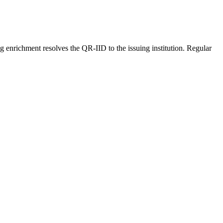
ing enrichment resolves the QR-IID to the issuing institution. Regular