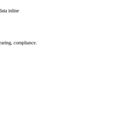
ata inline
aring, compliance.