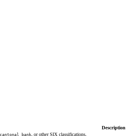
Description
, or other SIX classifications.
cantonal_bank