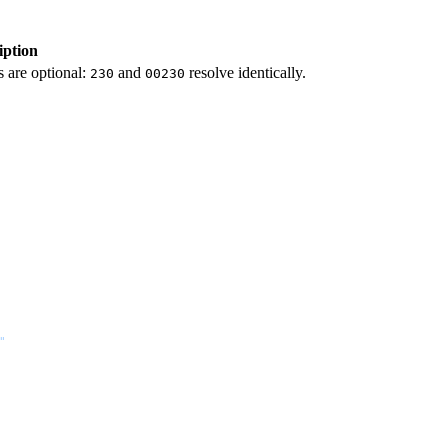
iption
 are optional:
and
resolve identically.
230
00230
"